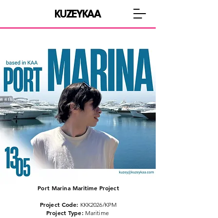
KUZEYKAA
Port Marina Maritime Project
Project Code:
KKK2026/KPM
Project Type:
Maritime